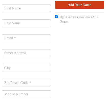
Opt in to email updates from AFT-
Oregon