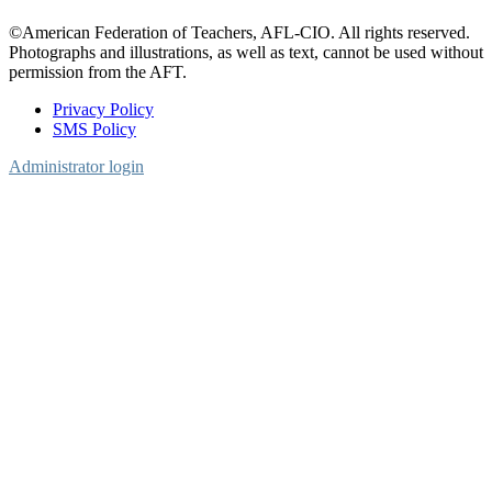
©American Federation of Teachers, AFL-CIO. All rights reserved.
Photographs and illustrations, as well as text, cannot be used without
permission from the AFT.
Privacy Policy
SMS Policy
Footer
Administrator login