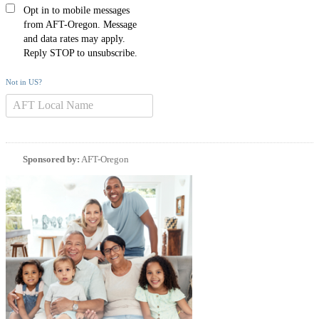
Opt in to mobile messages
from AFT-Oregon. Message
and data rates may apply.
Reply STOP to unsubscribe.
Not in
US
?
Sponsored by:
AFT-Oregon