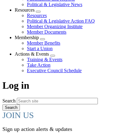
Political & Legislative News
Resources
Expand
Resources
menu
Political & Legislative Action FAQ
Member Organizing Institute
Member Documents
Membership
Expand
Member Benefits
menu
Start a Union
Actions & Events
Expand
Training & Events
menu
Take Action
Executive Council Schedule
Log in
Search
JOIN US
Sign up action alerts & updates