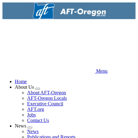
Skip
to
main
content
Menu
Home
About Us
Expand
About AFT-Oregon
menu
AFT-Oregon Locals
Executive Council
AFT.org
Jobs
Contact Us
News
Expand
News
menu
Publications and Reports