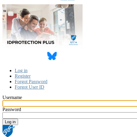
Log in
Register
Primary
Forgot Password
tabs
Forgot User ID
Username
Password