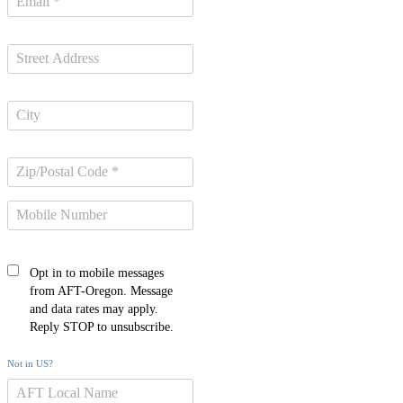
Opt in to mobile messages
from AFT-Oregon. Message
and data rates may apply.
Reply STOP to unsubscribe.
Not in
US
?