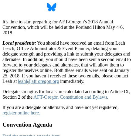
It’s time to start preparing for AFT-Oregon’s 2018 Annual
Convention, which will be held at the Portland Hilton May 4-6,
2018.
Local presidents:
You should have received an email from Leah
Leach, Office Administrator & Event Planner, detailing your
delegate strength and providing a link to submit your delegates and
alternates. In addition, you should have been sent a second email to
forward to your delegates and alternates, that will allow them to
register themselves online. Both these emails were sent on January
25, 2018. If you haven’t received these two emails, please contact
Leah at
leahl@aft-oregon.org
immediately.
Delegate strengths for locals are calculated according to Article IX,
Section 2 of the
AFT-Oregon Constitution and Bylaws
.
If you are a delegate or alternate, and have not yet registered,
register online here.
Convention Agenda