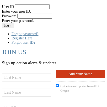
User ID
Enter your user ID.
Password
Enter your password.
Forgot password?
Register Here
Forgot user ID?
JOIN US
Sign up action alerts & updates
Opt in to email updates from AFT-
Oregon