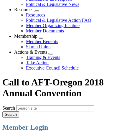
Political & Legislative News
Resources
Expand
Resources
menu
Political & Legislative Action FAQ
Member Organizing Institute
Member Documents
Membership
Expand
Member Benefits
menu
Start a Union
Actions & Events
Expand
Training & Events
menu
Take Action
Executive Council Schedule
Call to AFT-Oregon 2018
Annual Convention
Search
Member Login