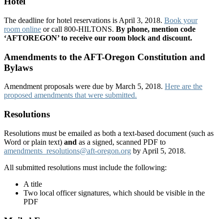
Hotel
The deadline for hotel reservations is April 3, 2018.
Book your
room online
or call 800-HILTONS.
By phone, mention code
‘AFTOREGON’ to receive our room block and discount.
Amendments to the AFT-Oregon Constitution and
Bylaws
Amendment proposals were due by March 5, 2018.
Here are the
proposed amendments that were submitted.
Resolutions
Resolutions must be emailed as both a text-based document (such as
Word or plain text)
and
as a signed, scanned PDF to
amendments_resolutions@aft-oregon.org
by April 5, 2018.
All submitted resolutions must include the following:
A title
Two local officer signatures, which should be visible in the
PDF