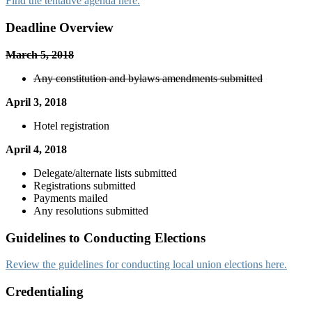
Find the tentative agenda here.
Deadline Overview
March 5, 2018
Any constitution and bylaws amendments submitted
April 3, 2018
Hotel registration
April 4, 2018
Delegate/alternate lists submitted
Registrations submitted
Payments mailed
Any resolutions submitted
Guidelines to Conducting Elections
Review the guidelines for conducting local union elections here.
Credentialing