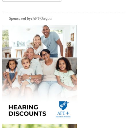
Sponsored by:
AFT-Oregon