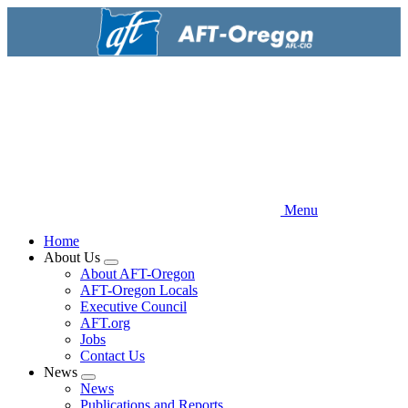
Skip
to
main
content
Menu
Home
About Us
Expand
About AFT-Oregon
menu
AFT-Oregon Locals
Executive Council
AFT.org
Jobs
Contact Us
News
Expand
News
menu
Publications and Reports