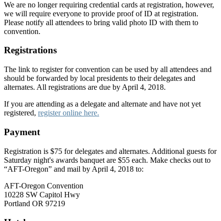
We are no longer requiring credential cards at registration, however,
we will require everyone to provide proof of ID at registration.
Please notify all attendees to bring valid photo ID with them to
convention.
Registrations
The link to register for convention can be used by all attendees and
should be forwarded by local presidents to their delegates and
alternates. All registrations are due by April 4, 2018.
If you are attending as a delegate and alternate and have not yet
registered,
register online here.
Payment
Registration is $75 for delegates and alternates. Additional guests for
Saturday night's awards banquet are $55 each. Make checks out to
“AFT-Oregon” and mail by April 4, 2018 to:
AFT-Oregon Convention
10228 SW Capitol Hwy
Portland OR 97219