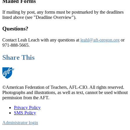
Mailed Forms
If mailing by post, any forms must be postmarked by the deadlines
listed above (see "Deadline Overview").
Questions?
Contact Leah Leach with any questions at
leahl@aft-oregon.org
or
971-888-5665.
Share This
©American Federation of Teachers, AFL-CIO. All rights reserved.
Photographs and illustrations, as well as text, cannot be used without
permission from the AFT.
Privacy Policy
SMS Policy
Footer
Administrator login