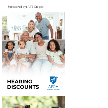
Sponsored by:
AFT-Oregon