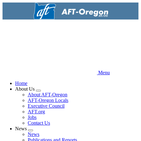
Skip
to
main
content
Menu
Home
About Us
Expand
About AFT-Oregon
menu
AFT-Oregon Locals
Executive Council
AFT.org
Jobs
Contact Us
News
Expand
News
menu
Publications and Reports