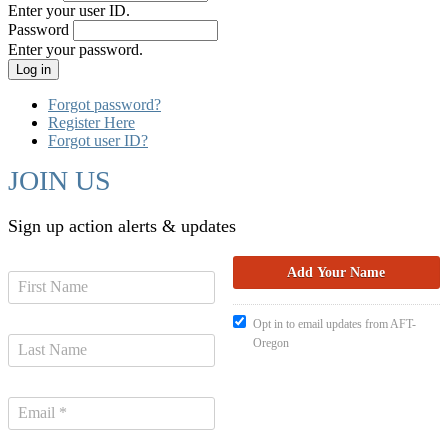
Enter your user ID.
Password
Enter your password.
Forgot password?
Register Here
Forgot user ID?
JOIN US
Sign up action alerts & updates
Opt in to email updates from AFT-
Oregon