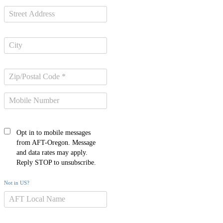
Opt in to mobile messages
from AFT-Oregon. Message
and data rates may apply.
Reply STOP to unsubscribe.
Not in
US
?