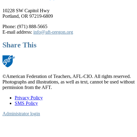
10228 SW Capitol Hwy
Portland, OR 97219-6809
Phone: (971) 888-5665
E-mail address:
info@aft-oregon.org
Share This
©American Federation of Teachers, AFL-CIO. All rights reserved.
Photographs and illustrations, as well as text, cannot be used without
permission from the AFT.
Privacy Policy
SMS Policy
Footer
Administrator login