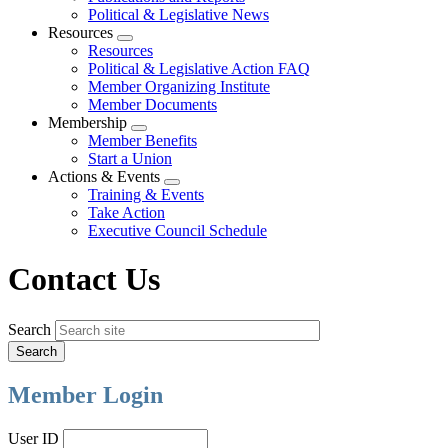
Political & Legislative News
Resources
Expand
Resources
menu
Political & Legislative Action FAQ
Member Organizing Institute
Member Documents
Membership
Expand
Member Benefits
menu
Start a Union
Actions & Events
Expand
Training & Events
menu
Take Action
Executive Council Schedule
Contact Us
Search
Member Login
User ID