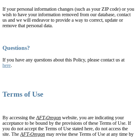
If your personal information changes (such as your ZIP code) or you
wish to have your information removed from our database, contact
us and we will endeavor to provide a way to correct, update or
remove that personal data.
Questions?
If you have any questions about this Policy, please contact us at
here
.
Terms of Use
By accessing the
AFT-Oregon
website, you are indicating your
acceptance to be bound by the provisions of these Terms of Use. If
you do not accept the Terms of Use stated here, do not access the
site. The
AFT-Oregon
may revise these Terms of Use at any time by