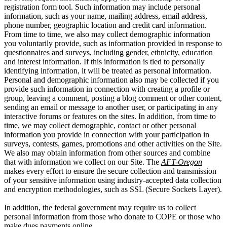
registration form tool. Such information may include personal
information, such as your name, mailing address, email address,
phone number, geographic location and credit card information.
From time to time, we also may collect demographic information
you voluntarily provide, such as information provided in response to
questionnaires and surveys, including gender, ethnicity, education
and interest information. If this information is tied to personally
identifying information, it will be treated as personal information.
Personal and demographic information also may be collected if you
provide such information in connection with creating a profile or
group, leaving a comment, posting a blog comment or other content,
sending an email or message to another user, or participating in any
interactive forums or features on the sites. In addition, from time to
time, we may collect demographic, contact or other personal
information you provide in connection with your participation in
surveys, contests, games, promotions and other activities on the Site.
We also may obtain information from other sources and combine
that with information we collect on our Site. The
AFT-Oregon
makes every effort to ensure the secure collection and transmission
of your sensitive information using industry-accepted data collection
and encryption methodologies, such as SSL (Secure Sockets Layer).
In addition, the federal government may require us to collect
personal information from those who donate to COPE or those who
make dues payments online.