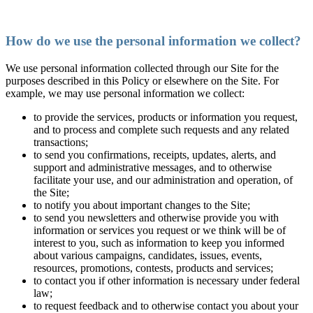
How do we use the personal information we collect?
We use personal information collected through our Site for the
purposes described in this Policy or elsewhere on the Site. For
example, we may use personal information we collect:
to provide the services, products or information you request,
and to process and complete such requests and any related
transactions;
to send you confirmations, receipts, updates, alerts, and
support and administrative messages, and to otherwise
facilitate your use, and our administration and operation, of
the Site;
to notify you about important changes to the Site;
to send you newsletters and otherwise provide you with
information or services you request or we think will be of
interest to you, such as information to keep you informed
about various campaigns, candidates, issues, events,
resources, promotions, contests, products and services;
to contact you if other information is necessary under federal
law;
to request feedback and to otherwise contact you about your