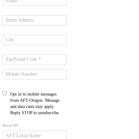
Opt in to mobile messages
from AFT-Oregon. Message
and data rates may apply.
Reply STOP to unsubscribe.
Not in
US
?