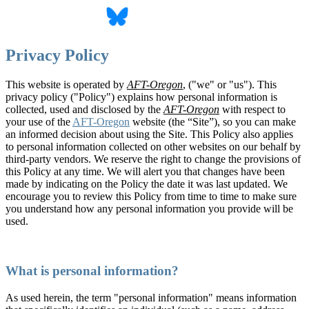
Privacy Policy
This website is operated by
AFT-Oregon
, ("we" or "us"). This
privacy policy ("Policy") explains how personal information is
collected, used and disclosed by the
AFT-Oregon
with respect to
your use of the
AFT-Oregon
website (the “Site”), so you can make
an informed decision about using the Site. This Policy also applies
to personal information collected on other websites on our behalf by
third-party vendors. We reserve the right to change the provisions of
this Policy at any time. We will alert you that changes have been
made by indicating on the Policy the date it was last updated. We
encourage you to review this Policy from time to time to make sure
you understand how any personal information you provide will be
used.
What is personal information?
As used herein, the term "personal information" means information