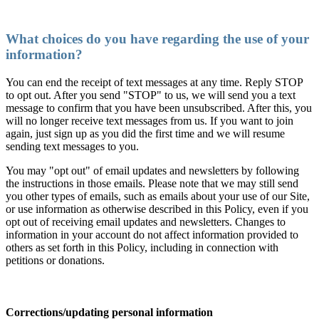
What choices do you have regarding the use of your
information?
You can end the receipt of text messages at any time. Reply STOP
to opt out. After you send "STOP" to us, we will send you a text
message to confirm that you have been unsubscribed. After this, you
will no longer receive text messages from us. If you want to join
again, just sign up as you did the first time and we will resume
sending text messages to you.
You may "opt out" of email updates and newsletters by following
the instructions in those emails. Please note that we may still send
you other types of emails, such as emails about your use of our Site,
or use information as otherwise described in this Policy, even if you
opt out of receiving email updates and newsletters. Changes to
information in your account do not affect information provided to
others as set forth in this Policy, including in connection with
petitions or donations.
Corrections/updating personal information