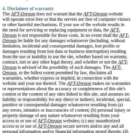
4. Disclaimer of warranty
The
AFT-Oregon
does not warrant that the
AFT-Oregon
website
will operate error-free or that the servers are free of computer viruses
or other harmful mechanisms. If your use of the website results in
the need for servicing or replacing equipment or data, the
AFT-
Oregon
is not responsible for those costs. In no event shall the
AFT-
Oregon
be liable for any damages whatsoever (including, without
limitation, incidental and consequential damages, lost profits or
damages resulting from lost data or business interruption) resulting
from the use or inability to use the site, whether based on warranty,
contract, tort or any other legal theory, and whether or not the
AFT-
Oregon
is advised of the possibility of such damages. The
AFT-
Oregon
, to the fullest extent permitted by law, disclaims all
warranties, whether express or implied, in connection with the
website and your use thereof. The
AFT-Oregon
makes no warranties
or representations about the accuracy or completeness of this site's
content or the content of any sites linked to this site, and assumes no
liability or responsibility for any direct or indirect, incidental, special,
punitive or consequential damages whatsoever resulting from (a)
any errors, mistakes or inaccuracies of content; (b) personal injury or
property damage of any nature whatsoever resulting from your
access to or use of
AFT-Oregon
websites; (c) any unauthorized
access to or use of
AFT-Oregon
secure servers and/or any and all
personal information and/or financial information stored therein; (d)