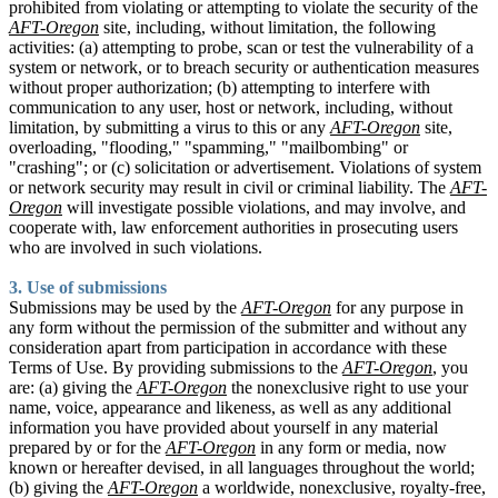
prohibited from violating or attempting to violate the security of the
AFT-Oregon
site, including, without limitation, the following
activities: (a) attempting to probe, scan or test the vulnerability of a
system or network, or to breach security or authentication measures
without proper authorization; (b) attempting to interfere with
communication to any user, host or network, including, without
limitation, by submitting a virus to this or any
AFT-Oregon
site,
overloading, "flooding," "spamming," "mailbombing" or
"crashing"; or (c) solicitation or advertisement. Violations of system
or network security may result in civil or criminal liability. The
AFT-
Oregon
will investigate possible violations, and may involve, and
cooperate with, law enforcement authorities in prosecuting users
who are involved in such violations.
3. Use of submissions
Submissions may be used by the
AFT-Oregon
for any purpose in
any form without the permission of the submitter and without any
consideration apart from participation in accordance with these
Terms of Use. By providing submissions to the
AFT-Oregon
, you
are: (a) giving the
AFT-Oregon
the nonexclusive right to use your
name, voice, appearance and likeness, as well as any additional
information you have provided about yourself in any material
prepared by or for the
AFT-Oregon
in any form or media, now
known or hereafter devised, in all languages throughout the world;
(b) giving the
AFT-Oregon
a worldwide, nonexclusive, royalty-free,