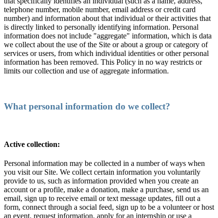
that specifically identifies an individual (such as a name, address,
telephone number, mobile number, email address or credit card
number) and information about that individual or their activities that
is directly linked to personally identifying information. Personal
information does not include "aggregate" information, which is data
we collect about the use of the Site or about a group or category of
services or users, from which individual identities or other personal
information has been removed. This Policy in no way restricts or
limits our collection and use of aggregate information.
What personal information do we collect?
Active collection:
Personal information may be collected in a number of ways when
you visit our Site. We collect certain information you voluntarily
provide to us, such as information provided when you create an
account or a profile, make a donation, make a purchase, send us an
email, sign up to receive email or text message updates, fill out a
form, connect through a social feed, sign up to be a volunteer or host
an event, request information, apply for an internship or use a