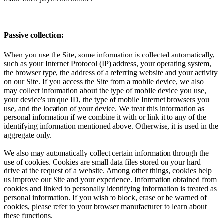
Passive collection:
When you use the Site, some information is collected automatically,
such as your Internet Protocol (IP) address, your operating system,
the browser type, the address of a referring website and your activity
on our Site. If you access the Site from a mobile device, we also
may collect information about the type of mobile device you use,
your device's unique ID, the type of mobile Internet browsers you
use, and the location of your device. We treat this information as
personal information if we combine it with or link it to any of the
identifying information mentioned above. Otherwise, it is used in the
aggregate only.
We also may automatically collect certain information through the
use of cookies. Cookies are small data files stored on your hard
drive at the request of a website. Among other things, cookies help
us improve our Site and your experience. Information obtained from
cookies and linked to personally identifying information is treated as
personal information. If you wish to block, erase or be warned of
cookies, please refer to your browser manufacturer to learn about
these functions.