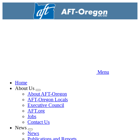
Skip
to
main
content
Menu
Home
About Us
Expand
About AFT-Oregon
menu
AFT-Oregon Locals
Executive Council
AFT.org
Jobs
Contact Us
News
Expand
News
menu
Publications and Reports