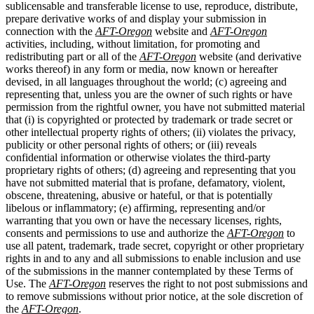
sublicensable and transferable license to use, reproduce, distribute,
prepare derivative works of and display your submission in
connection with the
AFT-Oregon
website and
AFT-Oregon
activities, including, without limitation, for promoting and
redistributing part or all of the
AFT-Oregon
website (and derivative
works thereof) in any form or media, now known or hereafter
devised, in all languages throughout the world; (c) agreeing and
representing that, unless you are the owner of such rights or have
permission from the rightful owner, you have not submitted material
that (i) is copyrighted or protected by trademark or trade secret or
other intellectual property rights of others; (ii) violates the privacy,
publicity or other personal rights of others; or (iii) reveals
confidential information or otherwise violates the third-party
proprietary rights of others; (d) agreeing and representing that you
have not submitted material that is profane, defamatory, violent,
obscene, threatening, abusive or hateful, or that is potentially
libelous or inflammatory; (e) affirming, representing and/or
warranting that you own or have the necessary licenses, rights,
consents and permissions to use and authorize the
AFT-Oregon
to
use all patent, trademark, trade secret, copyright or other proprietary
rights in and to any and all submissions to enable inclusion and use
of the submissions in the manner contemplated by these Terms of
Use. The
AFT-Oregon
reserves the right to not post submissions and
to remove submissions without prior notice, at the sole discretion of
the
AFT-Oregon
.