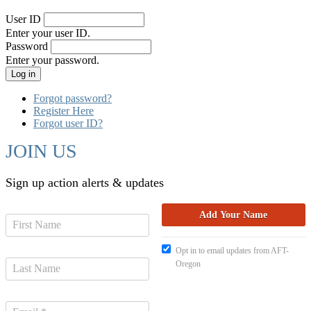
User ID
Enter your user ID.
Password
Enter your password.
Forgot password?
Register Here
Forgot user ID?
JOIN US
Sign up action alerts & updates
Opt in to email updates from AFT-
Oregon