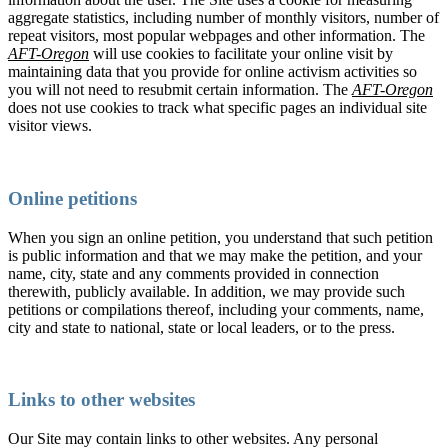
aggregate statistics, including number of monthly visitors, number of
repeat visitors, most popular webpages and other information. The
AFT-Oregon
will use cookies to facilitate your online visit by
maintaining data that you provide for online activism activities so
you will not need to resubmit certain information. The
AFT-Oregon
does not use cookies to track what specific pages an individual site
visitor views.
Online petitions
When you sign an online petition, you understand that such petition
is public information and that we may make the petition, and your
name, city, state and any comments provided in connection
therewith, publicly available. In addition, we may provide such
petitions or compilations thereof, including your comments, name,
city and state to national, state or local leaders, or to the press.
Links to other websites
Our Site may contain links to other websites. Any personal