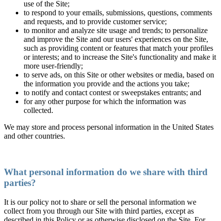
use of the Site;
to respond to your emails, submissions, questions, comments
and requests, and to provide customer service;
to monitor and analyze site usage and trends; to personalize
and improve the Site and our users' experiences on the Site,
such as providing content or features that match your profiles
or interests; and to increase the Site's functionality and make it
more user-friendly;
to serve ads, on this Site or other websites or media, based on
the information you provide and the actions you take;
to notify and contact contest or sweepstakes entrants; and
for any other purpose for which the information was
collected.
We may store and process personal information in the United States
and other countries.
What personal information do we share with third
parties?
It is our policy not to share or sell the personal information we
collect from you through our Site with third parties, except as
described in this Policy or as otherwise disclosed on the Site. For