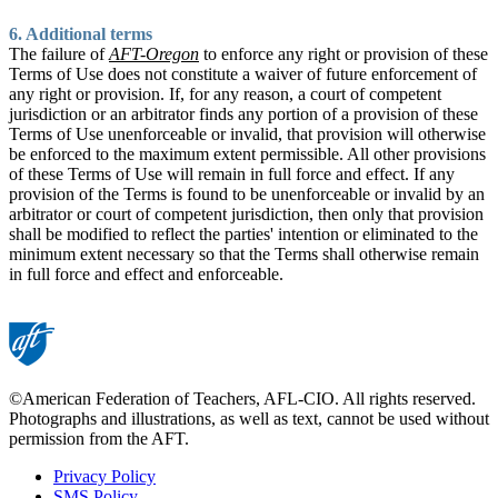
6. Additional terms
The failure of
AFT-Oregon
to enforce any right or provision of these
Terms of Use does not constitute a waiver of future enforcement of
any right or provision. If, for any reason, a court of competent
jurisdiction or an arbitrator finds any portion of a provision of these
Terms of Use unenforceable or invalid, that provision will otherwise
be enforced to the maximum extent permissible. All other provisions
of these Terms of Use will remain in full force and effect. If any
provision of the Terms is found to be unenforceable or invalid by an
arbitrator or court of competent jurisdiction, then only that provision
shall be modified to reflect the parties' intention or eliminated to the
minimum extent necessary so that the Terms shall otherwise remain
in full force and effect and enforceable.
©American Federation of Teachers, AFL-CIO. All rights reserved.
Photographs and illustrations, as well as text, cannot be used without
permission from the AFT.
Privacy Policy
SMS Policy