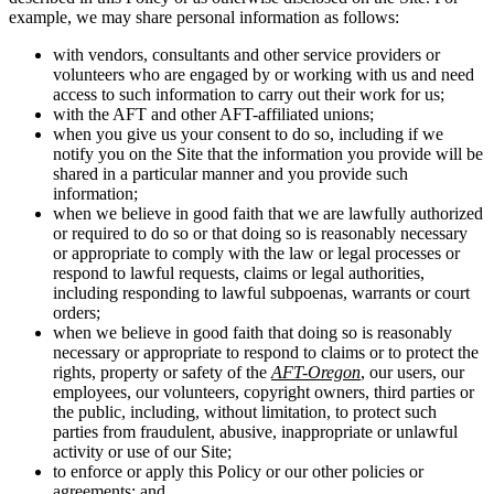
example, we may share personal information as follows:
with vendors, consultants and other service providers or
volunteers who are engaged by or working with us and need
access to such information to carry out their work for us;
with the AFT and other AFT-affiliated unions;
when you give us your consent to do so, including if we
notify you on the Site that the information you provide will be
shared in a particular manner and you provide such
information;
when we believe in good faith that we are lawfully authorized
or required to do so or that doing so is reasonably necessary
or appropriate to comply with the law or legal processes or
respond to lawful requests, claims or legal authorities,
including responding to lawful subpoenas, warrants or court
orders;
when we believe in good faith that doing so is reasonably
necessary or appropriate to respond to claims or to protect the
rights, property or safety of the
AFT-Oregon
, our users, our
employees, our volunteers, copyright owners, third parties or
the public, including, without limitation, to protect such
parties from fraudulent, abusive, inappropriate or unlawful
activity or use of our Site;
to enforce or apply this Policy or our other policies or
agreements; and