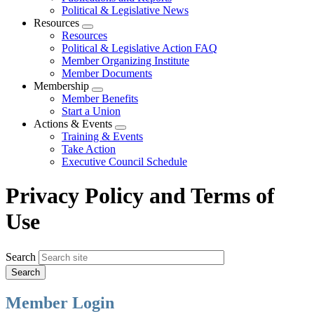
Political & Legislative News
Resources
Expand
Resources
menu
Political & Legislative Action FAQ
Member Organizing Institute
Member Documents
Membership
Expand
Member Benefits
menu
Start a Union
Actions & Events
Expand
Training & Events
menu
Take Action
Executive Council Schedule
Privacy Policy and Terms of
Use
Search
Member Login