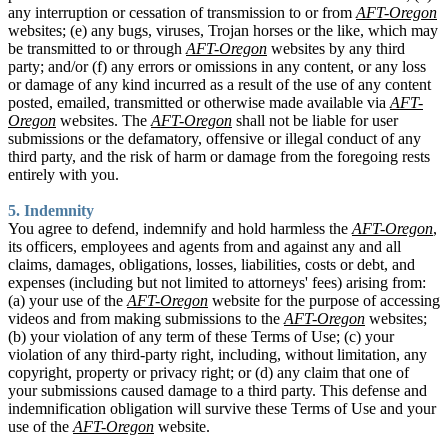
any interruption or cessation of transmission to or from
AFT-Oregon
websites; (e) any bugs, viruses, Trojan horses or the like, which may
be transmitted to or through
AFT-Oregon
websites by any third
party; and/or (f) any errors or omissions in any content, or any loss
or damage of any kind incurred as a result of the use of any content
posted, emailed, transmitted or otherwise made available via
AFT-
Oregon
websites. The
AFT-Oregon
shall not be liable for user
submissions or the defamatory, offensive or illegal conduct of any
third party, and the risk of harm or damage from the foregoing rests
entirely with you.
5. Indemnity
You agree to defend, indemnify and hold harmless the
AFT-Oregon
,
its officers, employees and agents from and against any and all
claims, damages, obligations, losses, liabilities, costs or debt, and
expenses (including but not limited to attorneys' fees) arising from:
(a) your use of the
AFT-Oregon
website for the purpose of accessing
videos and from making submissions to the
AFT-Oregon
websites;
(b) your violation of any term of these Terms of Use; (c) your
violation of any third-party right, including, without limitation, any
copyright, property or privacy right; or (d) any claim that one of
your submissions caused damage to a third party. This defense and
indemnification obligation will survive these Terms of Use and your
use of the
AFT-Oregon
website.