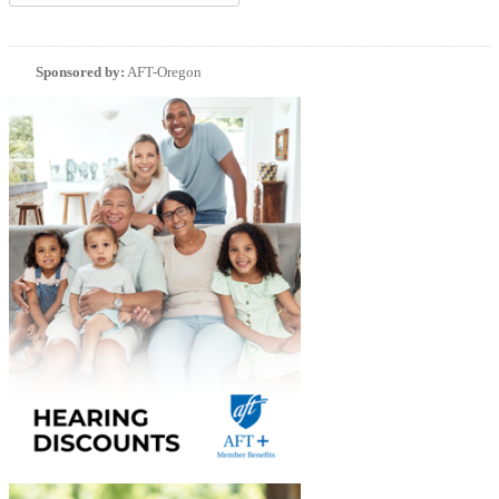
Sponsored by:
AFT-Oregon