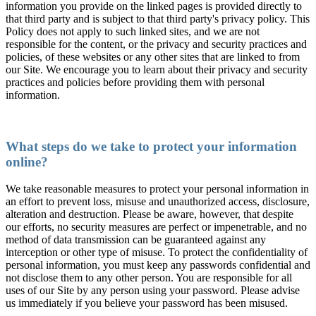
information you provide on the linked pages is provided directly to
that third party and is subject to that third party's privacy policy. This
Policy does not apply to such linked sites, and we are not
responsible for the content, or the privacy and security practices and
policies, of these websites or any other sites that are linked to from
our Site. We encourage you to learn about their privacy and security
practices and policies before providing them with personal
information.
What steps do we take to protect your information
online?
We take reasonable measures to protect your personal information in
an effort to prevent loss, misuse and unauthorized access, disclosure,
alteration and destruction. Please be aware, however, that despite
our efforts, no security measures are perfect or impenetrable, and no
method of data transmission can be guaranteed against any
interception or other type of misuse. To protect the confidentiality of
personal information, you must keep any passwords confidential and
not disclose them to any other person. You are responsible for all
uses of our Site by any person using your password. Please advise
us immediately if you believe your password has been misused.