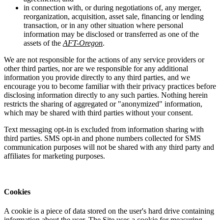
in connection with, or during negotiations of, any merger,
reorganization, acquisition, asset sale, financing or lending
transaction, or in any other situation where personal
information may be disclosed or transferred as one of the
assets of the
AFT-Oregon
.
We are not responsible for the actions of any service providers or
other third parties, nor are we responsible for any additional
information you provide directly to any third parties, and we
encourage you to become familiar with their privacy practices before
disclosing information directly to any such parties. Nothing herein
restricts the sharing of aggregated or "anonymized" information,
which may be shared with third parties without your consent.
Text messaging opt-in is excluded from information sharing with
third parties. SMS opt-in and phone numbers collected for SMS
communication purposes will not be shared with any third party and
affiliates for marketing purposes.
Cookies
A cookie is a piece of data stored on the user's hard drive containing
information about the user. The Site uses a cookie for measuring