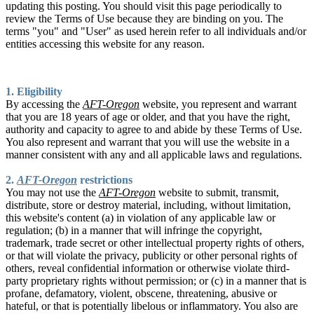
updating this posting. You should visit this page periodically to
review the Terms of Use because they are binding on you. The
terms "you" and "User" as used herein refer to all individuals and/or
entities accessing this website for any reason.
1. Eligibility
By accessing the
AFT-Oregon
website, you represent and warrant
that you are 18 years of age or older, and that you have the right,
authority and capacity to agree to and abide by these Terms of Use.
You also represent and warrant that you will use the website in a
manner consistent with any and all applicable laws and regulations.
2.
AFT-Oregon
restrictions
You may not use the
AFT-Oregon
website to submit, transmit,
distribute, store or destroy material, including, without limitation,
this website's content (a) in violation of any applicable law or
regulation; (b) in a manner that will infringe the copyright,
trademark, trade secret or other intellectual property rights of others,
or that will violate the privacy, publicity or other personal rights of
others, reveal confidential information or otherwise violate third-
party proprietary rights without permission; or (c) in a manner that is
profane, defamatory, violent, obscene, threatening, abusive or
hateful, or that is potentially libelous or inflammatory. You also are