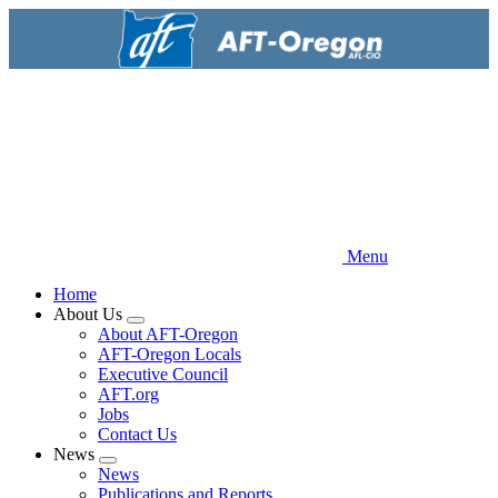
Skip
to
main
content
Menu
Home
About Us
Expand
About AFT-Oregon
menu
AFT-Oregon Locals
Executive Council
AFT.org
Jobs
Contact Us
News
Expand
News
menu
Publications and Reports