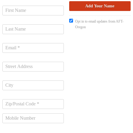
Opt in to email updates from AFT-
Oregon