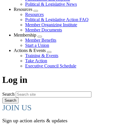
Political & Legislative News
Resources
Expand
Resources
menu
Political & Legislative Action FAQ
Member Organizing Institute
Member Documents
Membership
Expand
Member Benefits
menu
Start a Union
Actions & Events
Expand
Training & Events
menu
Take Action
Executive Council Schedule
Log in
Search
JOIN US
Sign up action alerts & updates