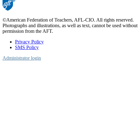
©American Federation of Teachers, AFL-CIO. All rights reserved.
Photographs and illustrations, as well as text, cannot be used without
permission from the AFT.
Privacy Policy
SMS Policy
Footer
Administrator login