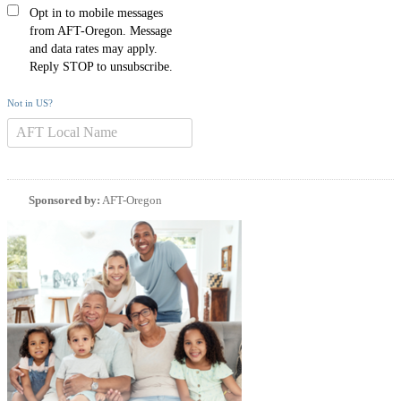
Opt in to mobile messages
from AFT-Oregon. Message
and data rates may apply.
Reply STOP to unsubscribe.
Not in
US
?
Sponsored by:
AFT-Oregon