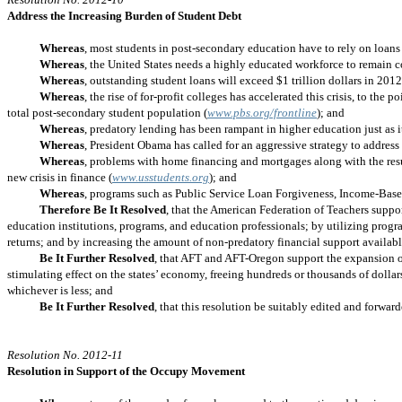
Address the Increasing Burden of Student Debt
Whereas
, most students in post-secondary education have to rely on loans
Whereas
, the United States needs a highly educated workforce to remain 
Whereas
, outstanding student loans will exceed $1 trillion dollars in 20
Whereas
, the rise of for-profit colleges has accelerated this crisis, to th
total post-secondary student population (
www.pbs.org/frontline
); and
Whereas
, predatory lending has been rampant in higher education just as 
Whereas
, President Obama has called for an aggressive strategy to address 
Whereas
, problems with home financing and mortgages along with the resul
new crisis in finance (
www.usstudents.org
); and
Whereas
, programs such as Public Service Loan Forgiveness, Income-Base
Therefore Be It Resolved
, that the American Federation of Teachers suppor
education institutions, programs, and education professionals; by utilizing progra
returns; and by increasing the amount of non-predatory financial support availabl
Be It Further Resolved
, that AFT and AFT-Oregon support the expansion of t
stimulating effect on the states’ economy, freeing hundreds or thousands of dolla
whichever is less; and
Be It Further Resolved
, that this resolution be suitably edited and forwar
Resolution No. 2012-11
Resolution in Support of the Occupy Movement