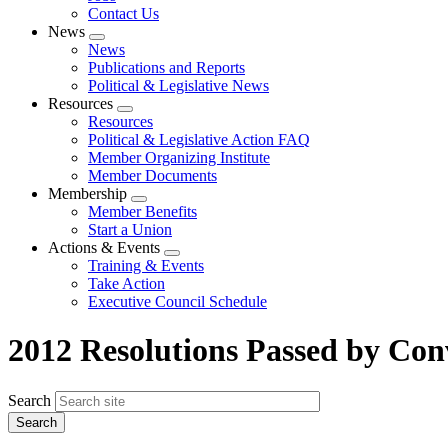
Contact Us
News
Expand
News
menu
Publications and Reports
Political & Legislative News
Resources
Expand
Resources
menu
Political & Legislative Action FAQ
Member Organizing Institute
Member Documents
Membership
Expand
Member Benefits
menu
Start a Union
Actions & Events
Expand
Training & Events
menu
Take Action
Executive Council Schedule
2012 Resolutions Passed by Con
Search