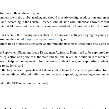
 to finance their education; and
competitive in the global market, and should incentivize higher education attainme
12, and, according to the Federal Reserve Bank of New York, Americans now owe more
e point that 44 percent of the students who have defaulted on loans being from for-prof
it has been in the housing loan sectors, with banks and colleges preying on young a
student debt relief (
http://moneyland.time.com
)
; and
tant flood of foreclosures came about from our most recent economic crisis, and exp
d Repayment Plans, and Loan Repayment Assistance Plans need to be supported to h
t legislation and policies at the state and national level that would help to reduce
ms to help with repayment or forgiveness of student loans; and supporting student f
e to students; and
he forgiveness of private and federal student loans for service, in proportion to tim
rs per month per affected individual for increasing spending, generating economic ac
ded to the AFT for action by that body.