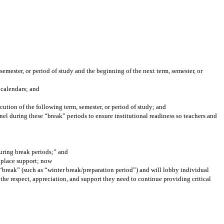
semester, or period of study and the beginning of the next term, semester, or
 calendars; and
cution of the following term, semester, or period of study; and
l during these “break” periods to ensure institutional readiness so teachers and
during break periods;” and
rkplace support; now
h “break” (such as “winter break/preparation period”) and will lobby individual
 the respect, appreciation, and support they need to continue providing critical