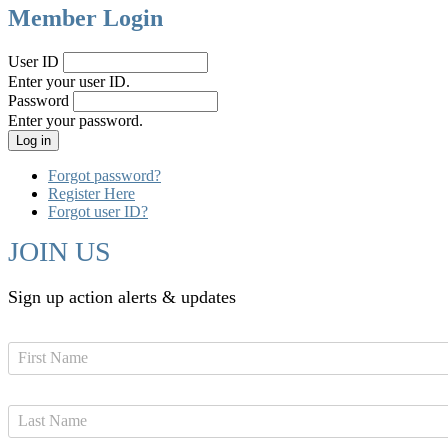
Member Login
User ID
Enter your user ID.
Password
Enter your password.
Forgot password?
Register Here
Forgot user ID?
JOIN US
Sign up action alerts & updates