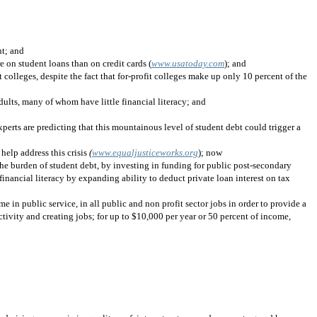
nt; and
 on student loans than on credit cards (
www.usatoday.com
); and
it colleges, despite the fact that for-profit colleges make up only 10 percent of the
dults, many of whom have little financial literacy; and
erts are predicting that this mountainous level of student debt could trigger a
elp address this crisis
(
www.equaljusticeworks.org
); now
 the burden of student debt, by investing in funding for public post-secondary
inancial literacy by expanding ability to deduct private loan interest on tax
e in public service, in all public and non profit sector jobs in order to provide a
tivity and creating jobs; for up to $10,000 per year or 50 percent of income,