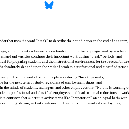
s
ndar that uses the word “break” to describe the period between the end of one term, 
llege, and university administrations tends to mirror the language used by academic
eges, and universities continue their important work during “break” periods; and
tical for preparing students and the instructional environment for the successful exe
s absolutely depend upon the work of academic professional and classified personne
emic professional and classified employees during “break” periods; and
re for the next term of study, regardless of employment status; and
on in the minds of students, managers, and other employees that “No one is working 
cademic professional and classified employees, and lead to actual reductions in wo
ate contracts that substitute active terms like “preparation” on an equal basis wit
tion and legislation, so that academic professionals and classified employees garner