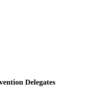
vention Delegates