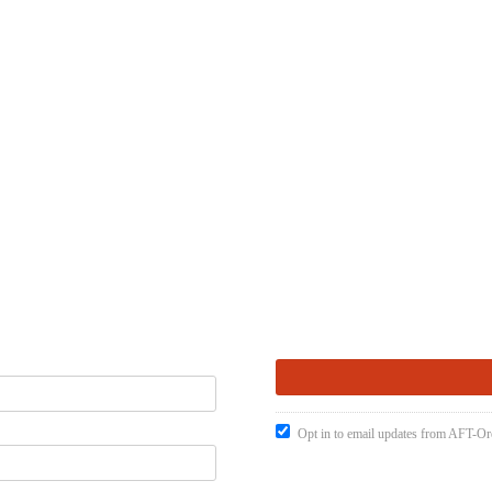
Opt in to email updates from AFT-O