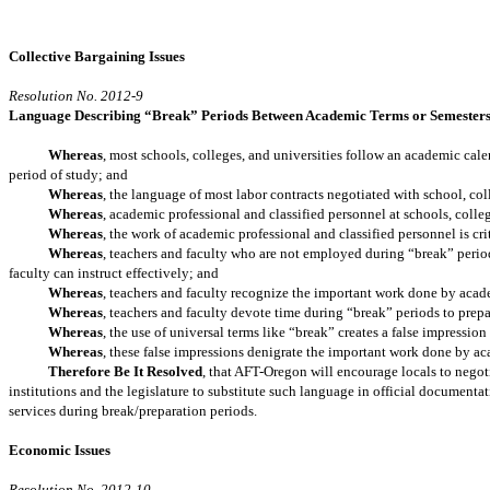
Collective Bargaining Issues
Resolution No. 2012-9
Language Describing “Break” Periods Between Academic Terms or Semester
Whereas
, most schools, colleges, and universities follow an academic cale
period of study; and
Whereas
, the language of most labor contracts negotiated with school, co
Whereas
, academic professional and classified personnel at schools, coll
Whereas
, the work of academic professional and classified personnel is cri
Whereas
, teachers and faculty who are not employed during “break” period
faculty can instruct effectively; and
Whereas
, teachers and faculty recognize the important work done by acad
Whereas
, teachers and faculty devote time during “break” periods to prepa
Whereas
, the use of universal terms like “break” creates a false impressi
Whereas
, these false impressions denigrate the important work done by a
Therefore Be It Resolved
, that AFT-Oregon will encourage locals to negoti
institutions and the legislature to substitute such language in official documenta
services during break/preparation periods.
Economic Issues
Resolution No. 2012-10