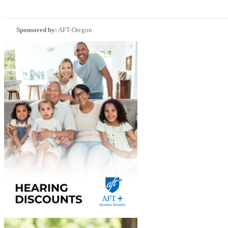
Sponsored by:
AFT-Oregon