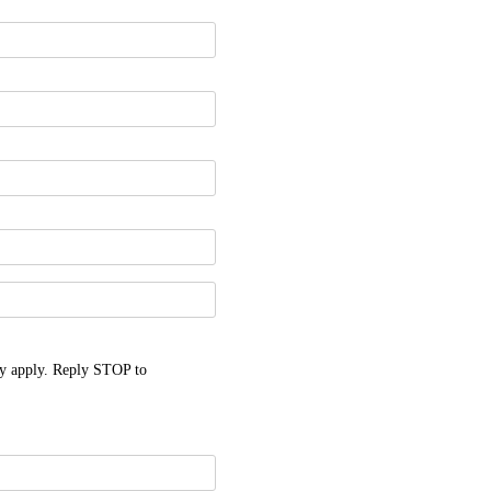
y apply. Reply STOP to