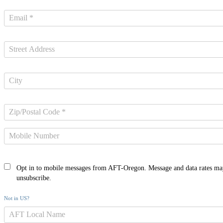
Opt in to mobile messages from AFT-Oregon. Message and data rates ma
unsubscribe.
Not in
US
?