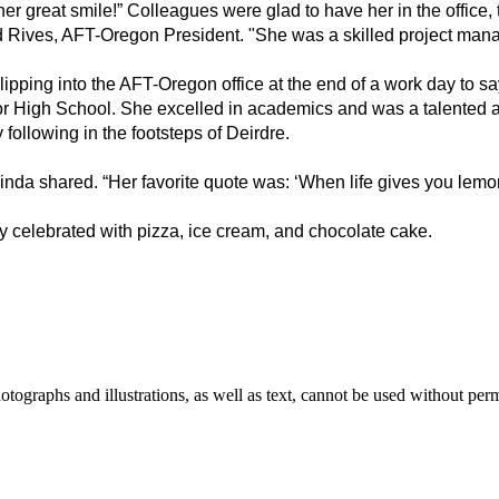
er great smile!” Colleagues were glad to have her in the office,
id Rives, AFT-Oregon President. "She was a skilled project mana
ipping into the AFT-Oregon office at the end of a work day to sa
 High School. She excelled in academics and was a talented art
ollowing in the footsteps of Deirdre. 
nda shared. “Her favorite quote was: ‘When life gives you lemon
y celebrated with pizza, ice cream, and chocolate cake.
ographs and illustrations, as well as text, cannot be used without per