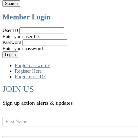
Member Login
User ID
Enter your user ID.
Password
Enter your password.
Forgot password?
Register Here
Forgot user ID?
JOIN US
Sign up action alerts & updates