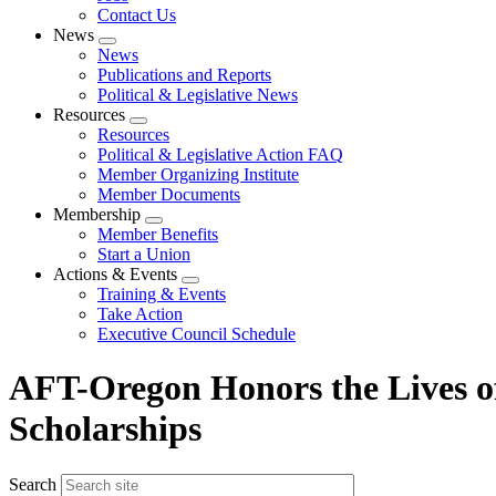
Contact Us
News
Expand
News
menu
Publications and Reports
Political & Legislative News
Resources
Expand
Resources
menu
Political & Legislative Action FAQ
Member Organizing Institute
Member Documents
Membership
Expand
Member Benefits
menu
Start a Union
Actions & Events
Expand
Training & Events
menu
Take Action
Executive Council Schedule
AFT-Oregon Honors the Lives of
Scholarships
Search