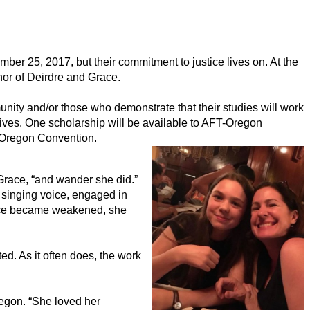
r 25, 2017, but their commitment to justice lives on. At the 
or of Deirdre and Grace.
ty and/or those who demonstrate that their studies will work 
 lives. One scholarship will be available to AFT-Oregon 
-Oregon Convention. 
Grace, “and wander she did.” 
singing voice, engaged in 
oice became weakened, she 
. As it often does, the work 
gon. “She loved her 