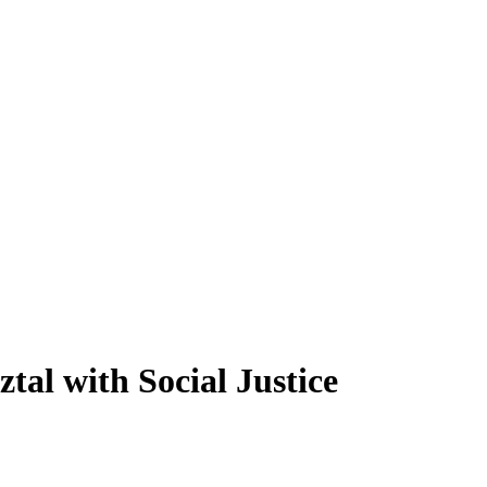
al with Social Justice