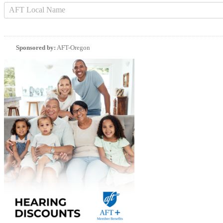
Sponsored by:
AFT-Oregon