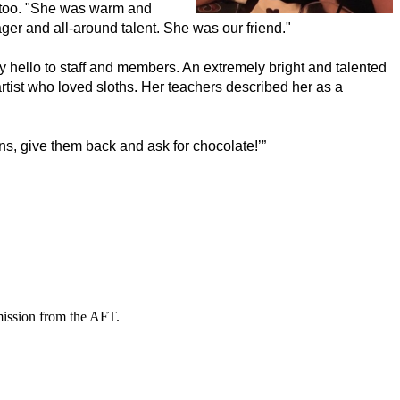
 too. "She was warm and 
ger and all-around talent. She was our friend."
y hello to staff and members. An extremely bright and talented 
ist who loved sloths. Her teachers described her as a 
s, give them back and ask for chocolate!’” 
mission from the AFT.