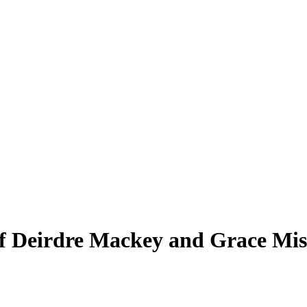
 Deirdre Mackey and Grace Miszt