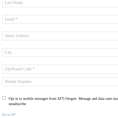
Opt in to mobile messages from AFT-Oregon. Message and data rates ma
unsubscribe.
Not in
US
?