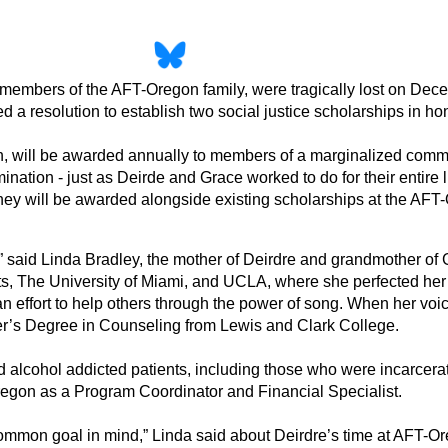
mbers of the AFT-Oregon family, were tragically lost on Decembe
esolution to establish two social justice scholarships in hon
 will be awarded annually to members of a marginalized communi
mination - just as Deirde and Grace worked to do for their entire
ey will be awarded alongside existing scholarships at the AFT
r,” said Linda Bradley, the mother of Deirdre and grandmother of 
ts, The University of Miami, and UCLA, where she perfected her 
an effort to help others through the power of song. When her v
ter’s Degree in Counseling from Lewis and Clark College.
alcohol addicted patients, including those who were incarcerated
-Oregon as a Program Coordinator and Financial Specialist.
mon goal in mind,” Linda said about Deirdre’s time at AFT-Ore