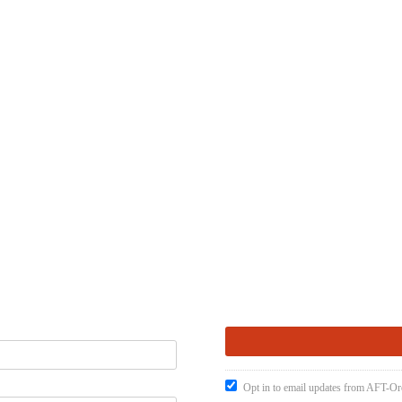
Opt in to email updates from AFT-O