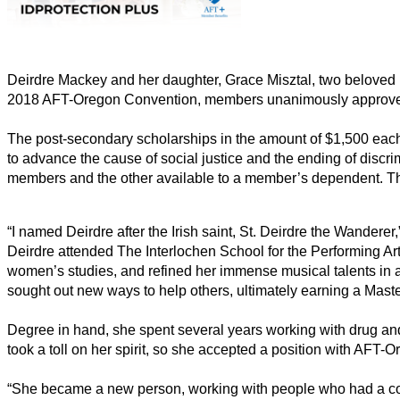
Deirdre Mackey and her daughter, Grace Misztal, two beloved me
2018 AFT-Oregon Convention, members unanimously approved a r
The post-secondary scholarships in the amount of $1,500 each,
to advance the cause of social justice and the ending of discri
members and the other available to a member’s dependent. Th
“I named Deirdre after the Irish saint, St. Deirdre the Wandere
Deirdre attended The Interlochen School for the Performing Ar
women’s studies, and refined her immense musical talents in 
sought out new ways to help others, ultimately earning a Mas
Degree in hand, she spent several years working with drug and 
took a toll on her spirit, so she accepted a position with AFT
“She became a new person, working with people who had a com