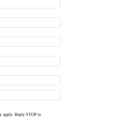
y apply. Reply STOP to