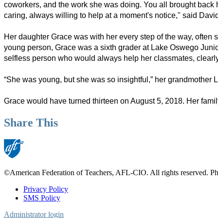
coworkers, and the work she was doing. You all brought back h
caring, always willing to help at a moment's notice," said Dav
Her daughter Grace was with her every step of the way, often sl
young person, Grace was a sixth grader at Lake Oswego Junior
selfless person who would always help her classmates, clearly f
“She was young, but she was so insightful,” her grandmother Li
Grace would have turned thirteen on August 5, 2018. Her famil
Share This
©American Federation of Teachers, AFL-CIO. All rights reserved. Phot
Privacy Policy
SMS Policy
Footer
Administrator login