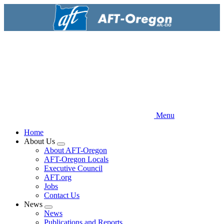
Skip
to
main
content
Menu
Home
About Us
Expand
About AFT-Oregon
menu
AFT-Oregon Locals
Executive Council
AFT.org
Jobs
Contact Us
News
Expand
News
menu
Publications and Reports