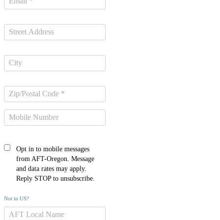
Opt in to mobile messages
from AFT-Oregon. Message
and data rates may apply.
Reply STOP to unsubscribe.
Not in
US
?