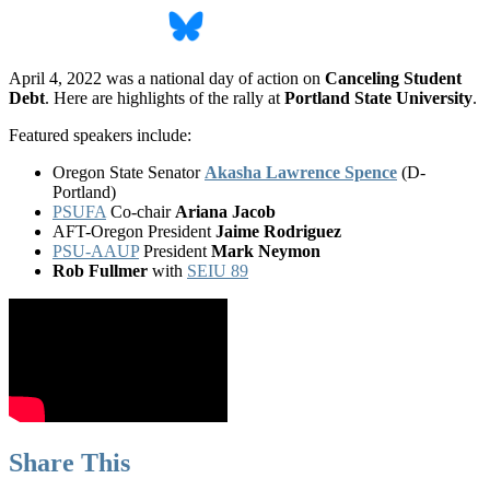
April 4, 2022 was a national day of action on
Canceling Student
Debt
. Here are highlights of the rally at
Portland State University
.
Featured speakers include:
Oregon State Senator
Akasha Lawrence Spence
(D-
Portland)
PSUFA
Co-chair
Ariana Jacob
AFT-Oregon President
Jaime Rodriguez
PSU-AAUP
President
Mark Neymon
Rob Fullmer
with
SEIU 89
Share This