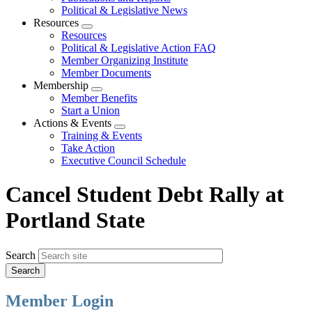
Political & Legislative News
Resources
Expand
Resources
menu
Political & Legislative Action FAQ
Member Organizing Institute
Member Documents
Membership
Expand
Member Benefits
menu
Start a Union
Actions & Events
Expand
Training & Events
menu
Take Action
Executive Council Schedule
Cancel Student Debt Rally at
Portland State
Search
Member Login