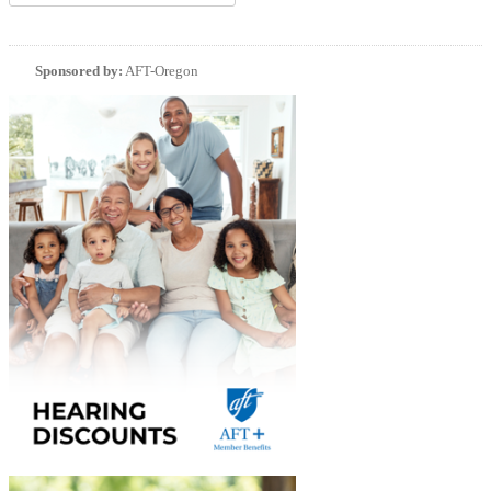
Sponsored by:
AFT-Oregon