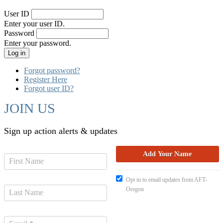
User ID
Enter your user ID.
Password
Enter your password.
Forgot password?
Register Here
Forgot user ID?
JOIN US
Sign up action alerts & updates
Opt in to email updates from AFT-
Oregon