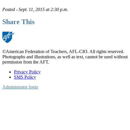
Posted - Sept. 11, 2015 at 2:30 p.m.
Share This
©American Federation of Teachers, AFL-CIO. All rights reserved.
Photographs and illustrations, as well as text, cannot be used without
permission from the AFT.
Privacy Policy
SMS Policy
Footer
Administrator login