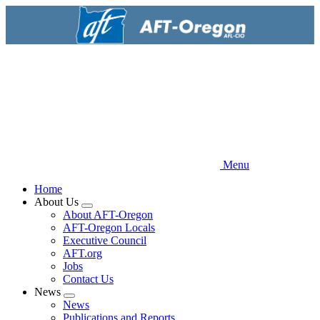
Skip
to
main
content
Menu
Home
About Us
Expand
About AFT-Oregon
menu
AFT-Oregon Locals
Executive Council
AFT.org
Jobs
Contact Us
News
Expand
News
menu
Publications and Reports