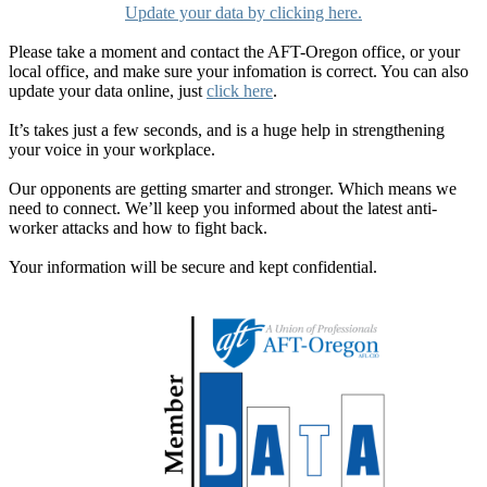
Update your data by clicking here.
Please take a moment and contact the AFT-Oregon office, or your
local office, and make sure your infomation is correct. You can also
update your data online, just
click here
.
It’s takes just a few seconds, and is a huge help in strengthening
your voice in your workplace.
Our opponents are getting smarter and stronger. Which means we
need to connect. We’ll keep you informed about the latest anti-
worker attacks and how to fight back.
Your information will be secure and kept confidential.