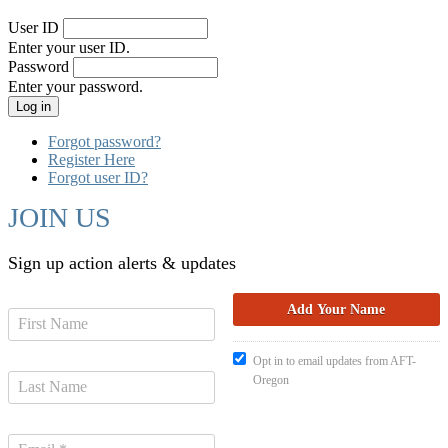
User ID
Enter your user ID.
Password
Enter your password.
Forgot password?
Register Here
Forgot user ID?
JOIN US
Sign up action alerts & updates
Opt in to email updates from AFT-
Oregon