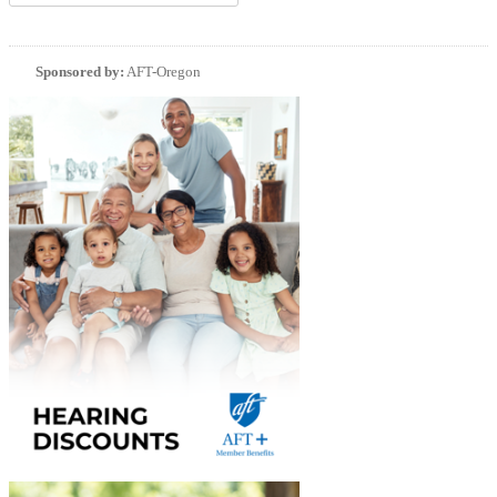
Sponsored by:
AFT-Oregon