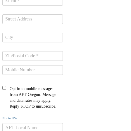
Opt in to mobile messages
from AFT-Oregon. Message
and data rates may apply.
Reply STOP to unsubscribe.
Not in
US
?