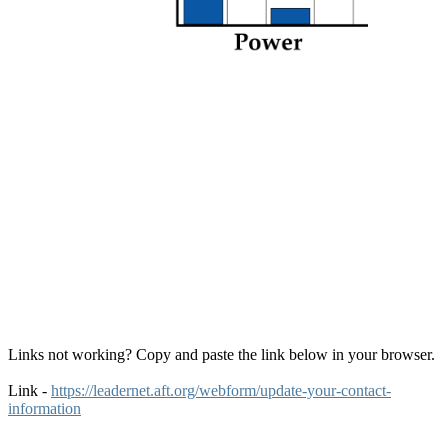
Links not working? Copy and paste the link below in your browser.
Link -
https://leadernet.aft.org/webform/update-your-contact-
information