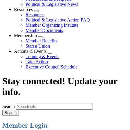
Political & Legislative News
Resources
Expand
Resources
menu
Political & Legislative Action FAQ
Member Organizing Institute
Member Documents
Membership
Expand
Member Benefits
menu
Start a Union
Actions & Events
Expand
Training & Events
menu
Take Action
Executive Council Schedule
Stay connected! Update your
info.
Search
Member Login