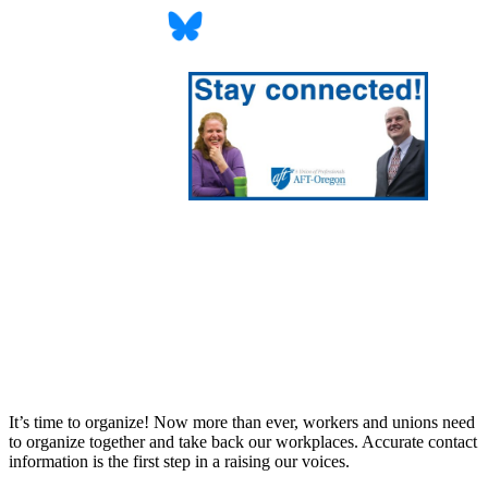
It’s time to organize! Now more than ever, workers and unions need
to organize together and take back our workplaces. Accurate contact
information is the first step in a raising our voices.