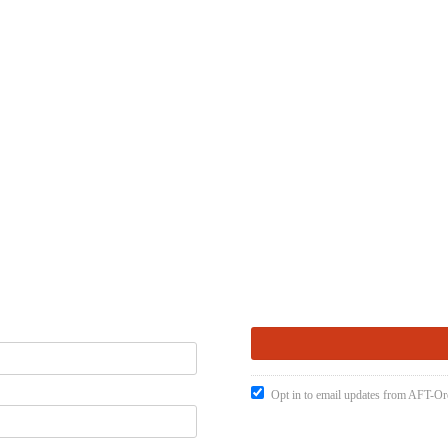
Opt in to email updates from AFT-O