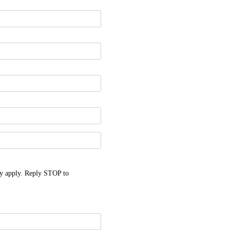
y apply. Reply STOP to