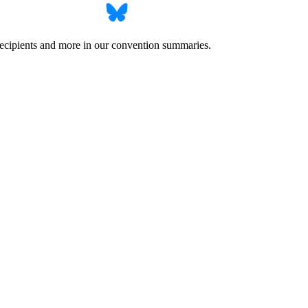
recipients and more in our convention summaries.