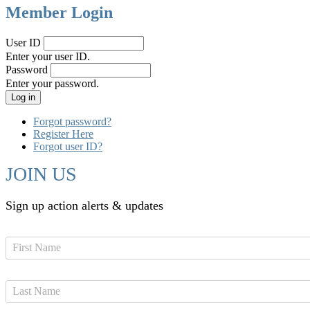
Member Login
User ID
Enter your user ID.
Password
Enter your password.
Forgot password?
Register Here
Forgot user ID?
JOIN US
Sign up action alerts & updates