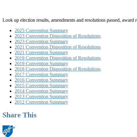
Look up election results, amendments and resolutions passed, award 
2025 Convention Summary
2023 Convention Disposition of Resolutions
2023 Convention Summary
2021 Convention Disposition of Resolutions
2021 Convention Summary
2019 Convention Disposition of Resolutions
2019 Convention Summary
2018 Convention Disposition of Resolutions
2017 Convention Summary
2016 Convention Summary
2015 Convention Summary
2014 Convention Summary
2013 Convention Summary
2012 Convention Summary
Share This