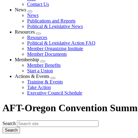
Contact Us
News
Expand
News
menu
Publications and Reports
Political & Legislative News
Resources
Expand
Resources
menu
Political & Legislative Action FAQ
Member Organizing Institute
Member Documents
Membership
Expand
Member Benefits
menu
Start a Union
Actions & Events
Expand
Training & Events
menu
Take Action
Executive Council Schedule
AFT-Oregon Convention Summa
Search