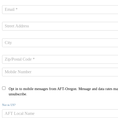
Opt in to mobile messages from AFT-Oregon. Message and data rates ma
unsubscribe.
Not in
US
?