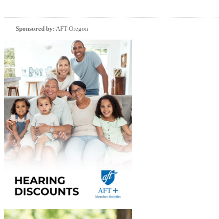
Sponsored by:
AFT-Oregon