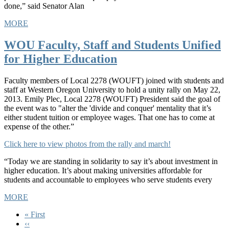
done,” said Senator Alan
MORE
WOU Faculty, Staff and Students Unified
for Higher Education
Faculty members of Local 2278 (WOUFT) joined with students and
staff at Western Oregon University to hold a unity rally on May 22,
2013. Emily Plec, Local 2278 (WOUFT) President said the goal of
the event was to "alter the 'divide and conquer' mentality that it’s
either student tuition or employee wages. That one has to come at
expense of the other.”
Click here to view photos from the rally and march!
“Today we are standing in solidarity to say it’s about investment in
higher education. It’s about making universities affordable for
students and accountable to employees who serve students every
MORE
First
« First
page
Previous
‹‹