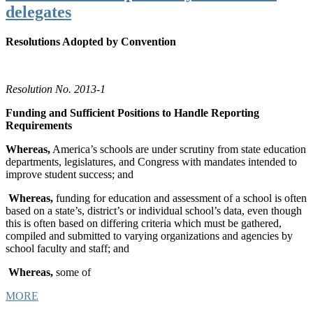
delegates
Resolutions Adopted by Convention
Resolution No. 2013-1
Funding and Sufficient Positions to Handle Reporting
Requirements
Whereas,
America’s schools are under scrutiny from state education
departments, legislatures, and Congress with mandates intended to
improve student success; and
Whereas,
funding for education and assessment of a school is often
based on a state’s, district’s or individual school’s data, even though
this is often based on differing criteria which must be gathered,
compiled and submitted to varying organizations and agencies by
school faculty and staff; and
Whereas,
some of
MORE