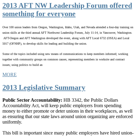
2013 AFT NW Leadership Forum offered
something for everyone
Over 100 union leaders from Oregon, Washington, Idaho, Utah, and Nevada attended a four-day training on
union skills at the third annual AFT Northwest Leadership Forum, July 11-14, in Vancouver, Washington.
AFT-Oregon and AFT Washington developed the event, along with AFT Local 6732 (OSEA) and Local
5017 (OFNHP), to develop skills for leading and building the union.
Some of the topics included using new means of communications to keep members informed; working
together with community groups on common causes; representing members in worksite and contract
issues; using politics to build an
MORE
2013 Legislative Summary
Public Sector Accountability:
HB 3342, the Public Dollars
Accountability Act, will keep public employers from spending
money to either promote or deter unions in their workplaces, as well
as ensuring that our state laws around union organizing are enforced
uniformly.
This bill is important since many public employers have hired union-