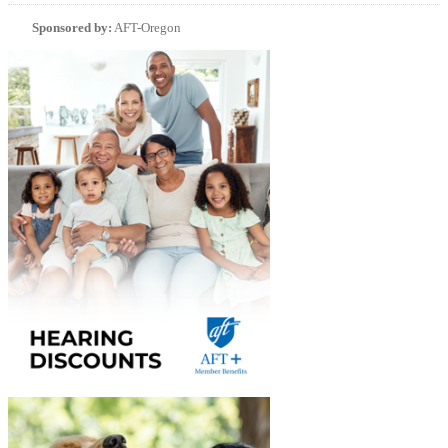
Sponsored by:
AFT-Oregon