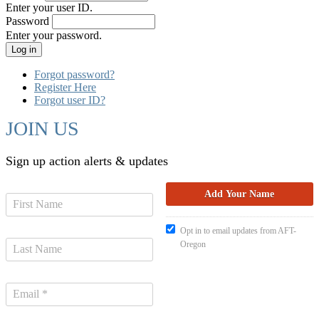
Enter your user ID.
Password
Enter your password.
Forgot password?
Register Here
Forgot user ID?
JOIN US
Sign up action alerts & updates
Opt in to email updates from AFT-
Oregon