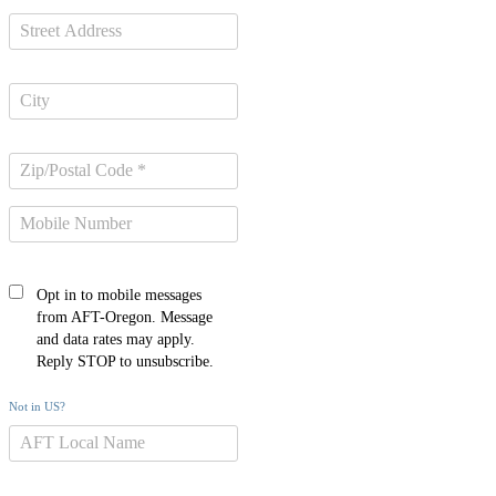
Opt in to mobile messages
from AFT-Oregon. Message
and data rates may apply.
Reply STOP to unsubscribe.
Not in
US
?