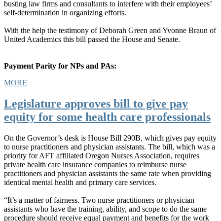
busting law firms and consultants to interfere with their employees’
self-determination in organizing efforts.
With the help the testimony of Deborah Green and Yvonne Braun of
United Academics this bill passed the House and Senate.
Payment Parity for NPs and PAs:
MORE
Legislature approves bill to give pay
equity for some health care professionals
On the Governor’s desk is House Bill 290B, which gives pay equity
to nurse practitioners and physician assistants. The bill, which was a
priority for AFT affiliated Oregon Nurses Association, requires
private health care insurance companies to reimburse nurse
practitioners and physician assistants the same rate when providing
identical mental health and primary care services.
“It’s a matter of fairness. Two nurse practitioners or physician
assistants who have the training, ability, and scope to do the same
procedure should receive equal payment and benefits for the work