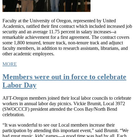
Faculty at the University of Oregon, represented by United
Academics, ratified their first contract which included increased job
security and an average 11.75 percent in salary increases--a
remarkable achievement for a first agreement. The contract covers
some 1,800 tenured, tenure track, non-tenure track and adjunct
faculty members, in addition to research assistants, librarians, and
other academic employees.
MORE
Members were out in force to celebrate
Labor Day
AFT-Oregon members joined their local labor councils to celebrate
workers in annual labor day picnics. Vickie Brumit, Local 3972
(SWOCCCF) president attended the Coos Bay/North Bend
celebration.
“It was wonderful to see our Local members increase their
participation by attending this important event,” said Brumit. “We
had great music, kids’ games—a good time was had by all. Each