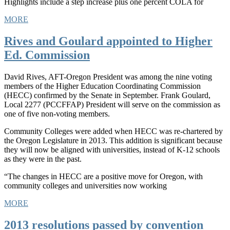
Highlights include a step increase plus one percent COLA for
MORE
Rives and Goulard appointed to Higher
Ed. Commission
David Rives, AFT-Oregon President was among the nine voting
members of the Higher Education Coordinating Commission
(HECC) confirmed by the Senate in September. Frank Goulard,
Local 2277 (PCCFFAP) President will serve on the commission as
one of five non-voting members.
Community Colleges were added when HECC was re-chartered by
the Oregon Legislature in 2013. This addition is significant because
they will now be aligned with universities, instead of K-12 schools
as they were in the past.
“The changes in HECC are a positive move for Oregon, with
community colleges and universities now working
MORE
2013 resolutions passed by convention