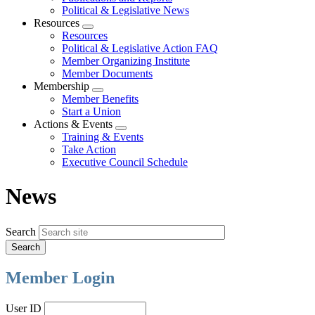
Political & Legislative News
Resources
Expand
Resources
menu
Political & Legislative Action FAQ
Member Organizing Institute
Member Documents
Membership
Expand
Member Benefits
menu
Start a Union
Actions & Events
Expand
Training & Events
menu
Take Action
Executive Council Schedule
News
Search
Member Login
User ID