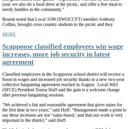
year, we also do a food drive at the picnic, and offer a free meal to
needy families in the community.”
Brumit noted that Local 3190 (SWOCCFT) member Anthony
Collins, brought cross country students to the picnic and they
MORE
Scappoose classified employees win wage
increases, more job security in latest
agreement
Classified employees in the Scappoose school district will receive a
boost in wages and increased job security thanks to a new two-year
collective bargaining agreement reached in August. Local 3662
(SFCE) President Teresa Huff said the gain is a welcome change
after previous bargaining sessions.
“We achieved a fair and reasonable agreement that gives raises for
the first time in two years,” said Huff. “Management made a point to
say these increases are not ‘value-based,’ and that our work is very
important to the district,” said Huff.