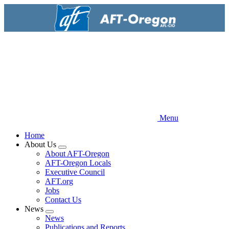
Skip
to
main
content
Menu
Home
About Us
Expand
About AFT-Oregon
menu
AFT-Oregon Locals
Executive Council
AFT.org
Jobs
Contact Us
News
Expand
News
menu
Publications and Reports