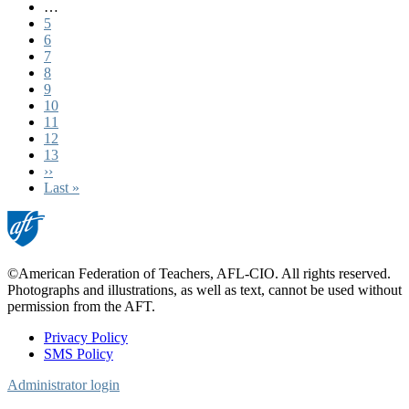
page
…
Page
5
Page
6
Page
7
Page
8
Page
9
Page
10
Page
11
Current
12
page
Page
13
Next
››
page
Last
Last »
page
©American Federation of Teachers, AFL-CIO. All rights reserved.
Photographs and illustrations, as well as text, cannot be used without
permission from the AFT.
Privacy Policy
SMS Policy
Footer
Administrator login