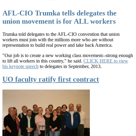
AFL-CIO Trumka tells delegates the
union movement is for ALL workers
Trumka told delegates to the AFL-CIO convention that union
workers must join with the millions more who are without
representation to build real power and take back America.
"Our job is to create a new working class movement--strong enough
to lift all workers in this country," he said.
CLICK HERE to view
his keynote speech
to delegates in September, 2013.
UO faculty ratify first contract