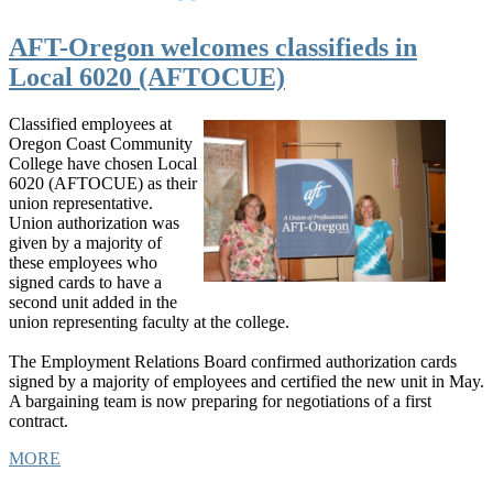
AFT-Oregon welcomes classifieds in
Local 6020 (AFTOCUE)
Classified employees at
Oregon Coast Community
College have chosen Local
6020 (AFTOCUE) as their
union representative.
Union authorization was
given by a majority of
these employees who
signed cards to have a
second unit added in the
union representing faculty at the college.
The Employment Relations Board confirmed authorization cards
signed by a majority of employees and certified the new unit in May.
A bargaining team is now preparing for negotiations of a first
contract.
MORE