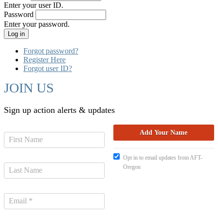
Enter your user ID.
Password
Enter your password.
Forgot password?
Register Here
Forgot user ID?
JOIN US
Sign up action alerts & updates
Opt in to email updates from AFT-
Oregon