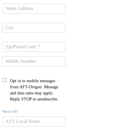
Opt in to mobile messages
from AFT-Oregon. Message
and data rates may apply.
Reply STOP to unsubscribe.
Not in
US
?