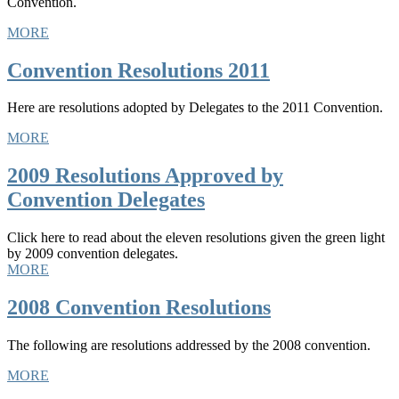
Convention.
MORE
Convention Resolutions 2011
Here are resolutions adopted by Delegates to the 2011 Convention.
MORE
2009 Resolutions Approved by
Convention Delegates
Click here to read about the eleven resolutions given the green light
by 2009 convention delegates.
MORE
2008 Convention Resolutions
The following are resolutions addressed by the 2008 convention.
MORE