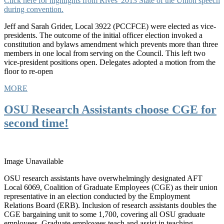
Click here for highlights from Rives' 2013 State of the Union speech
during convention.
Jeff and Sarah Grider, Local 3922 (PCCFCE) were elected as vice-
presidents. The outcome of the initial officer election invoked a
constitution and bylaws amendment which prevents more than three
members in one local from serving on the Council. This left two
vice-president positions open. Delegates adopted a motion from the
floor to re-open
MORE
OSU Research Assistants choose CGE for
second time!
Image Unavailable
OSU research assistants have overwhelmingly designated AFT
Local 6069, Coalition of Graduate Employees (CGE) as their union
representative in an election conducted by the Employment
Relations Board (ERB). Inclusion of research assistants doubles the
CGE bargaining unit to some 1,700, covering all OSU graduate
employees. Graduate employees teach and assist in teaching