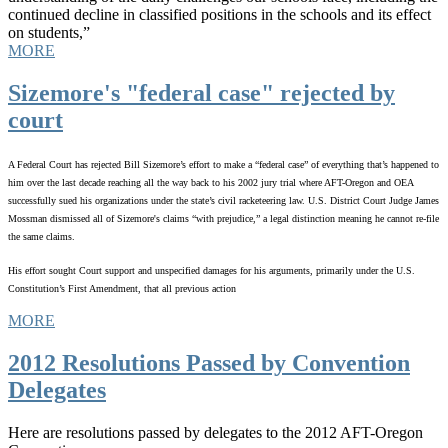
continued decline in classified positions in the schools and its effect
on students,”
MORE
Sizemore's "federal case" rejected by
court
A Federal Court has rejected Bill Sizemore’s effort to make a “federal case” of everything that’s happened to
him over the last decade reaching all the way back to his 2002 jury trial where AFT-Oregon and OEA
successfully sued his organizations under the state’s civil racketeering law. U.S. District Court Judge James
Mossman dismissed all of Sizemore's claims “with prejudice,” a legal distinction meaning he cannot re-file
the same claims.
His effort sought Court support and unspecified damages for his arguments, primarily under the U.S.
Constitution’s First Amendment, that all previous action
MORE
2012 Resolutions Passed by Convention
Delegates
Here are resolutions passed by delegates to the 2012 AFT-Oregon