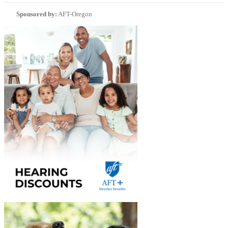
Sponsored by:
AFT-Oregon