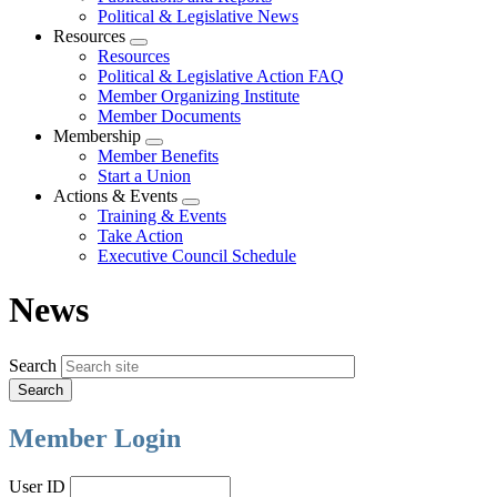
Political & Legislative News
Resources
Expand
Resources
menu
Political & Legislative Action FAQ
Member Organizing Institute
Member Documents
Membership
Expand
Member Benefits
menu
Start a Union
Actions & Events
Expand
Training & Events
menu
Take Action
Executive Council Schedule
News
Search
Member Login
User ID