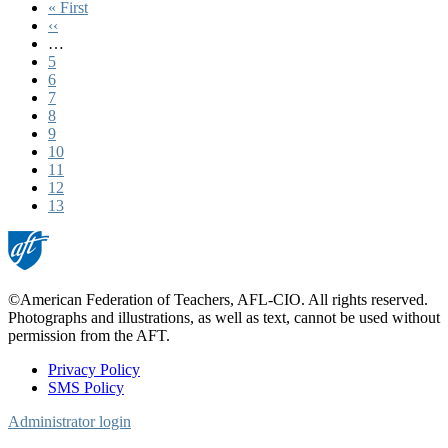
First
« First
page
Previous
‹‹
page
…
Page
5
Page
6
Page
7
Page
8
Page
9
Page
10
Page
11
Page
12
Current
13
page
©American Federation of Teachers, AFL-CIO. All rights reserved.
Photographs and illustrations, as well as text, cannot be used without
permission from the AFT.
Privacy Policy
SMS Policy
Footer
Administrator login