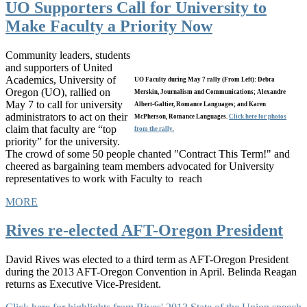
UO Supporters Call for University to
Make Faculty a Priority Now
Community leaders, students
and supporters of United
Academics, University of
UO Faculty during May 7 rally (From Left): Debra
Oregon (UO), rallied on
Merskin, Journalism and Communications; Alexandre
May 7 to call for university
Albert-Galtier, Romance Languages; and Karen
administrators to act on their
McPherson, Romance Languages.
Click here for photos
claim that faculty are “top
from the rally.
priority” for the university.
The crowd of some 50 people chanted "Contract This Term!" and
cheered as bargaining team members advocated for University
representatives to work with Faculty to reach
MORE
Rives re-elected AFT-Oregon President
David Rives was elected to a third term as AFT-Oregon President
during the 2013 AFT-Oregon Convention in April. Belinda Reagan
returns as Executive Vice-President.