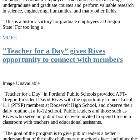
undergraduate and graduate courses and perform valuable research
in science, engineering, humanities, and many other fields.
“This is a historic victory for graduate employees at Oregon
State! For too long a
MORE
"Teacher for a Day” gives Rives
opportunity to connect with members
Image Unavailable
“Teacher for a Day” in Portland Public Schools provided AFT-
Oregon President David Rives with the opportunity to meet Local
111 (PFSP) members at Roosevelt High School, and observe their
daily routine at a K-12 school. Public leaders and those such as
Rives who serve on public boards were invited to spend time in a
classroom with teachers and educational assistants.
“The goal of the program is to give public leaders a better
understanding of the daily challenges our schools face, including the