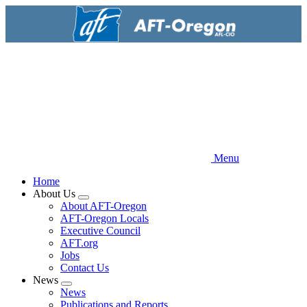
Skip
to
main
content
Menu
Home
About Us
Expand
About AFT-Oregon
menu
AFT-Oregon Locals
Executive Council
AFT.org
Jobs
Contact Us
News
Expand
News
menu
Publications and Reports